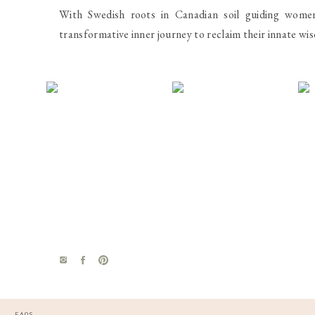
strength training the next day. Problem is we eat
With Swedish roots in Canadian soil guiding wome
been told to depend on them for energy and weight
transformative inner journey to reclaim their innate wi
day which is a far cry from the 250 grams plus 
carbohydrates keeps the insulin in check and allows
carbs, drop the fat.
5.
A strict diet is essential
– If it was, I’d be in ve
Unless it was a matter of life or death, then maybe 
dinner party and the food looks amazing, I will indulg
because I worried about my waistline all the time, we
for a meal or five, I just have to reset and get back
will be in order. Being selective and structured is o
stressful enough, there’s no reason to make it worse
The journey of health and wellness is a daily deci
FAQS