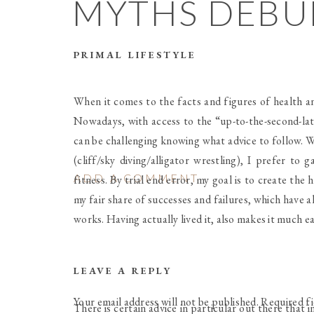
MYTHS DEB
PRIMAL LIFESTYLE
When it comes to the facts and figures of health an
Nowadays, with access to the “up-to-the-second-lat
can be challenging knowing what advice to follow. W
(cliff/sky diving/alligator wrestling), I prefer t
ADD A COMMENT
fitness. By trial end error, my goal is to create the 
my fair share of successes and failures, which have 
works. Having actually lived it, also makes it much ea
LEAVE A REPLY
Your email address will not be published.
Required f
There is certain advice in particular out there that 