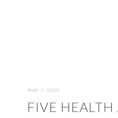
ON 
MAY 7, 2020
FIVE HEALTH