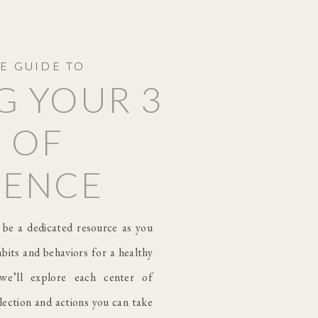
E GUIDE TO
G YOUR 3
 OF
GENCE
 be a dedicated resource as you
bits and behaviors for a healthy
we’ll explore each center of
flection and actions you can take