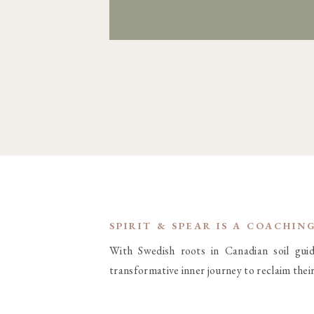
SPIRIT & SPEAR IS A COACHIN
With Swedish roots in Canadian soil gu
transformative inner journey to reclaim thei