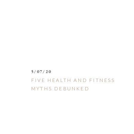
5/07/20
FIVE HEALTH AND FITNESS
MYTHS DEBUNKED