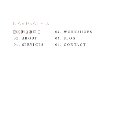
NAVIGATE &
EXPLORE
01. HOME
04. WORKSHOPS
02. ABOUT
05. BLOG
03. SERVICES
06. CONTACT
E