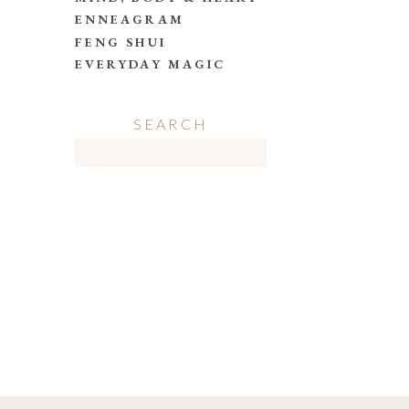
ENNEAGRAM
FENG SHUI
EVERYDAY MAGIC
SEARCH
Search
for: