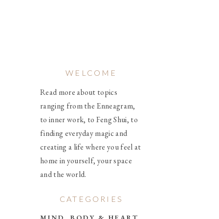
WELCOME
Read more about topics
ranging from the Enneagram,
to inner work, to Feng Shui, to
finding everyday magic and
creating a life where you feel at
home in yourself, your space
and the world.
CATEGORIES
MIND, BODY & HEART