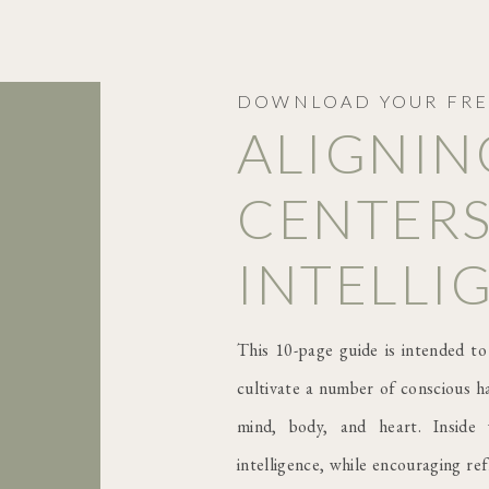
DOWNLOAD YOUR FRE
ALIGNIN
CENTERS
INTELLI
This 10-page guide is intended to
cultivate a number of conscious ha
mind, body, and heart. Inside 
intelligence, while encouraging re