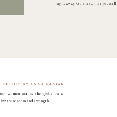
right away. Go ahead, give yourself
G STUDIO BY ANNA PANIAK
iding women across the globe on a
r innate wisdom and strength.