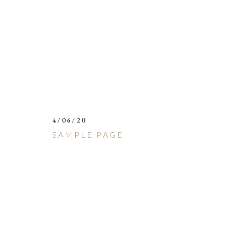
4/06/20
SAMPLE PAGE