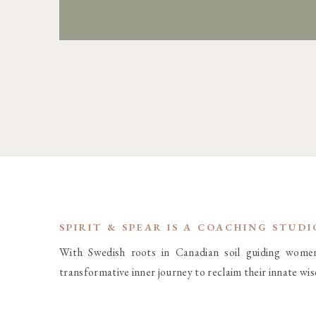
SPIRIT & SPEAR IS A COACHING STUD
With Swedish roots in Canadian soil guiding wome
transformative inner journey to reclaim their innate wi