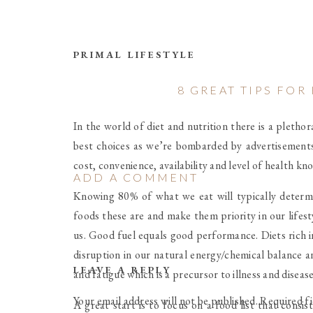
PRIMAL LIFESTYLE
8 GREAT TIPS FO
In the world of diet and nutrition there is a pleth
best choices as we’re bombarded by advertisements
cost, convenience, availability and level of health k
ADD A COMMENT
Knowing 80% of what we eat will typically determi
foods these are and make them priority in our lifesty
us. Good fuel equals good performance. Diets rich in
disruption in our natural energy/chemical balance a
LEAVE A REPLY
and fatigue which is a precursor to illness and diseas
Your email address will not be published.
Required f
A great start is to focus on a food list that consi