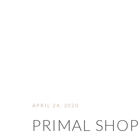
ON 
APRIL 24, 2020
PRIMAL SHOP