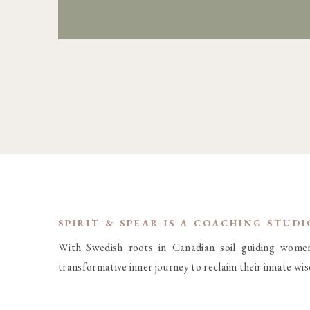
SPIRIT & SPEAR IS A COACHING STUD
With Swedish roots in Canadian soil guiding wome
transformative inner journey to reclaim their innate wi