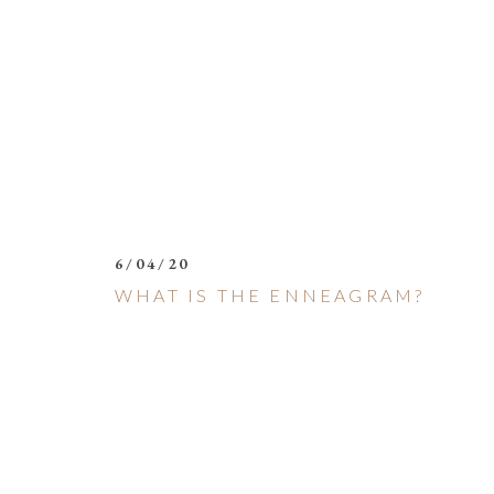
6/04/20
WHAT IS THE ENNEAGRAM?