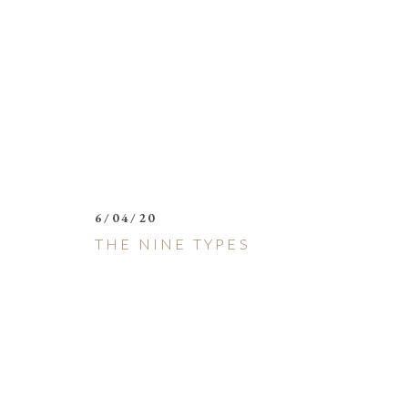
6/04/20
THE NINE TYPES