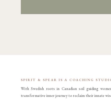
SPIRIT & SPEAR IS A COACHING STUD
With Swedish roots in Canadian soil guiding wome
transformative inner journey to reclaim their innate wi